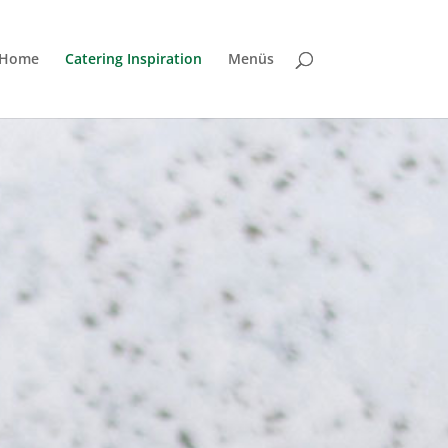
Home
Catering Inspiration
Menüs