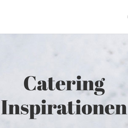
Catering
Inspirationen